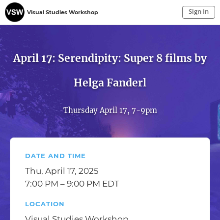
Sign In
Visual Studies Workshop
Sign In to My Account
Sign In
April 17: Serendipity: Super 8 films by
Helga Fanderl
Thursday April 17, 7-9pm
DATE AND TIME
Thu, April 17, 2025
7:00 PM – 9:00 PM EDT
LOCATION
Visual Studies Workshop