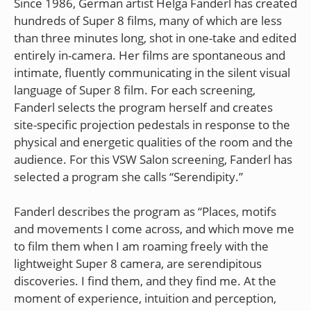
Since 1986, German artist Helga Fanderl has created
hundreds of Super 8 films, many of which are less
than three minutes long, shot in one-take and edited
entirely in-camera. Her films are spontaneous and
intimate, fluently communicating in the silent visual
language of Super 8 film. For each screening,
Fanderl selects the program herself and creates
site-specific projection pedestals in response to the
physical and energetic qualities of the room and the
audience. For this VSW Salon screening, Fanderl has
selected a program she calls “Serendipity.”
Fanderl describes the program as “Places, motifs
and movements I come across, and which move me
to film them when I am roaming freely with the
lightweight Super 8 camera, are serendipitous
discoveries. I find them, and they find me. At the
moment of experience, intuition and perception,