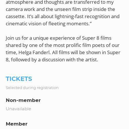
atmosphere and thoughts are transferred to my
camera work and the unseen film strip inside the
cassette. It’s all about lightning-fast recognition and
cinematic vision of fleeting moments.”
Join us for a unique experience of Super 8 films
shared by one of the most prolific film poets of our
time, Helga Fanderl. All films will be shown in Super
TICKETS
Selected during registration
Non-member
Unavailable
Member