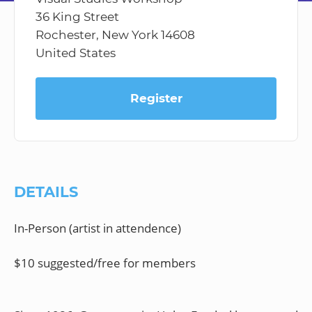
36 King Street
Rochester, New York 14608
United States
Register
DETAILS
In-Person (artist in attendence)
$10 suggested/free for members